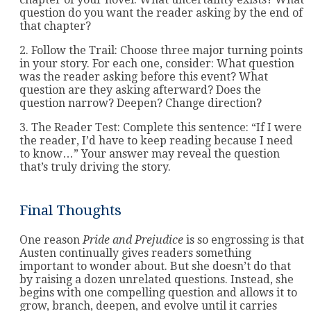
question do you want the reader asking by the end of
that chapter?
2. Follow the Trail: Choose three major turning points
in your story. For each one, consider: What question
was the reader asking before this event? What
question are they asking afterward? Does the
question narrow? Deepen? Change direction?
3. The Reader Test: Complete this sentence: “If I were
the reader, I’d have to keep reading because I need
to know…” Your answer may reveal the question
that’s truly driving the story.
Final Thoughts
One reason
Pride and Prejudice
is so engrossing is that
Austen continually gives readers something
important to wonder about. But she doesn’t do that
by raising a dozen unrelated questions. Instead, she
begins with one compelling question and allows it to
grow, branch, deepen, and evolve until it carries