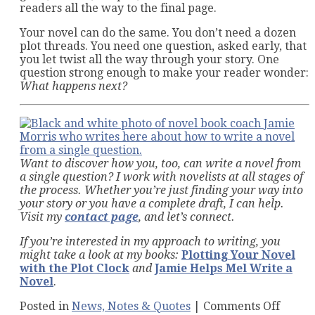
readers all the way to the final page.
Your novel can do the same. You don’t need a dozen
plot threads. You need one question, asked early, that
you let twist all the way through your story. One
question strong enough to make your reader wonder:
What happens next?
Want to discover how you, too, can write a novel from
a single question? I work with novelists at all stages of
the process. Whether you’re just finding your way into
your story or you have a complete draft, I can help.
Visit my
contact page
, and let’s connect.
If you’re interested in my approach to writing, you
might take a look at my books:
P
lotting
Your Novel
with the Plot Clock
and
Jamie
Helps Mel Write a
Novel
.
on
Posted in
News, Notes & Quotes
|
Comments Off