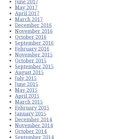
June 2017
May 2017
April 2017
March 2017
December 2016
November 2016
October 2016
September 2016
February 2016
November 2015
October 2015
September 2015
August 2015
July 2015
June 2015
May 2015
April 2015
March 2015
February 2015
January 2015
December 2014
November 2014
October 2014
September 2014