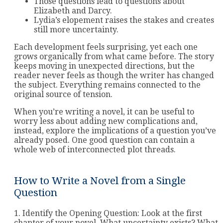
Those questions lead to questions about
Elizabeth and Darcy.
Lydia’s elopement raises the stakes and creates
still more uncertainty.
Each development feels surprising, yet each one
grows organically from what came before. The story
keeps moving in unexpected directions, but the
reader never feels as though the writer has changed
the subject. Everything remains connected to the
original source of tension.
When you’re writing a novel, it can be useful to
worry less about adding new complications and,
instead, explore the implications of a question you’ve
already posed. One good question can contain a
whole web of interconnected plot threads.
How to Write a Novel from a Single
Question
1. Identify the Opening Question: Look at the first
chapter of your novel. What uncertainty exists? What