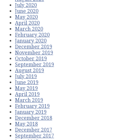
July 2020
June 2020
May 2020
April 2020
March 2020
February 2020
January 2020
December 2019
November 2019
October 2019
September 2019
August 2019
July 2019
June 2019
May 2019
April 2019
March 2019
February 2019
January 2019
December 2018
May 2018
December 2017
September 2017