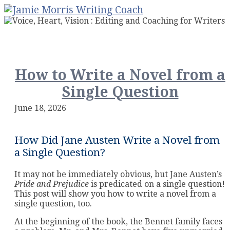
How to Write a Novel from a
Single Question
June 18, 2026
How Did Jane Austen Write a Novel from
a Single Question?
It may not be immediately obvious, but Jane Austen’s
Pride and Prejudice
is predicated on a single question!
This post will show you how to write a novel from a
single question, too.
At the beginning of the book, the Bennet family faces