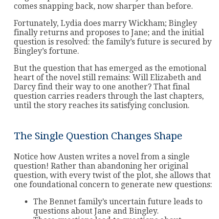
comes snapping back, now sharper than before.
Fortunately, Lydia does marry Wickham; Bingley
finally returns and proposes to Jane; and the initial
question is resolved: the family’s future is secured by
Bingley’s fortune.
But the question that has emerged as the emotional
heart of the novel still remains: Will Elizabeth and
Darcy find their way to one another? That final
question carries readers through the last chapters,
until the story reaches its satisfying conclusion.
The Single Question Changes Shape
Notice how Austen writes a novel from a single
question! Rather than abandoning her original
question, with every twist of the plot, she allows that
one foundational concern to generate new questions:
The Bennet family’s uncertain future leads to
questions about Jane and Bingley.