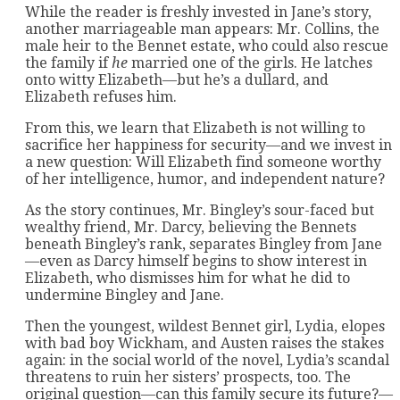
While the reader is freshly invested in Jane’s story,
another marriageable man appears: Mr. Collins, the
male heir to the Bennet estate, who could also rescue
the family if
he
married one of the girls. He latches
onto witty Elizabeth—but he’s a dullard, and
Elizabeth refuses him.
From this, we learn that Elizabeth is not willing to
sacrifice her happiness for security—and we invest in
a new question: Will Elizabeth find someone worthy
of her intelligence, humor, and independent nature?
As the story continues, Mr. Bingley’s sour-faced but
wealthy friend, Mr. Darcy, believing the Bennets
beneath Bingley’s rank, separates Bingley from Jane
—even as Darcy himself begins to show interest in
Elizabeth, who dismisses him for what he did to
undermine Bingley and Jane.
Then the youngest, wildest Bennet girl, Lydia, elopes
with bad boy Wickham, and Austen raises the stakes
again: in the social world of the novel, Lydia’s scandal
threatens to ruin her sisters’ prospects, too. The
original question—can this family secure its future?—