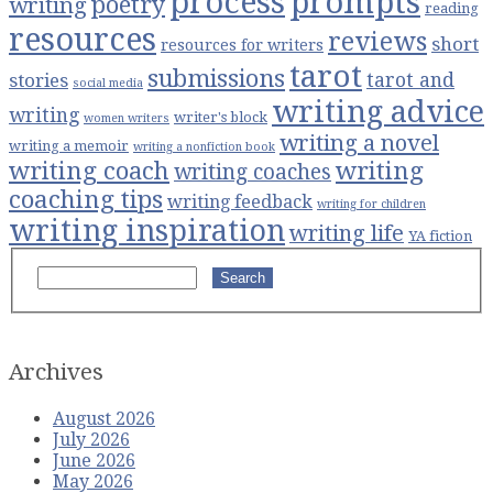
process
prompts
poetry
writing
reading
resources
reviews
short
resources for writers
tarot
submissions
stories
tarot and
social media
writing advice
writing
writer's block
women writers
writing a novel
writing a memoir
writing a nonfiction book
writing coach
writing
writing coaches
coaching tips
writing feedback
writing for children
writing inspiration
writing life
YA fiction
Search
Archives
August 2026
July 2026
June 2026
May 2026