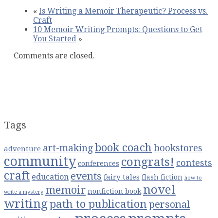
How
«
Is Writing a Memoir Therapeutic? Process vs.
to
Craft
Write
10 Memoir Writing Prompts: Questions to Get
a
You Started
»
Novel
from
Comments are closed.
a
Single
Questi
Tags
book coach
art-making
bookstores
adventure
community
congrats!
contests
conferences
craft
events
education
fairy tales
flash fiction
how to
novel
memoir
nonfiction book
write a mystery
writing
path to publication
personal