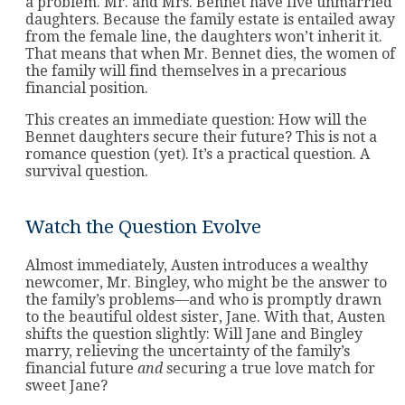
a problem. Mr. and Mrs. Bennet have five unmarried
daughters. Because the family estate is entailed away
from the female line, the daughters won’t inherit it.
That means that when Mr. Bennet dies, the women of
the family will find themselves in a precarious
financial position.
This creates an immediate question: How will the
Bennet daughters secure their future? This is not a
romance question (yet). It’s a practical question. A
survival question.
Watch the Question Evolve
Almost immediately, Austen introduces a wealthy
newcomer, Mr. Bingley, who might be the answer to
the family’s problems—and who is promptly drawn
to the beautiful oldest sister, Jane. With that, Austen
shifts the question slightly: Will Jane and Bingley
marry, relieving the uncertainty of the family’s
financial future
and
securing a true love match for
sweet Jane?