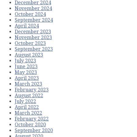
December 2024
November 2024
October 2024
September 2024
April 2024
December 2023
November 2023
October 2023
September 2023
August 2023
July 2023
June 2023
May 2023
April 2023
March 2023
February 2023
August 2022
July 2022
April 2022
March 2022
February 2022
October 2020
September 2020
August 2020