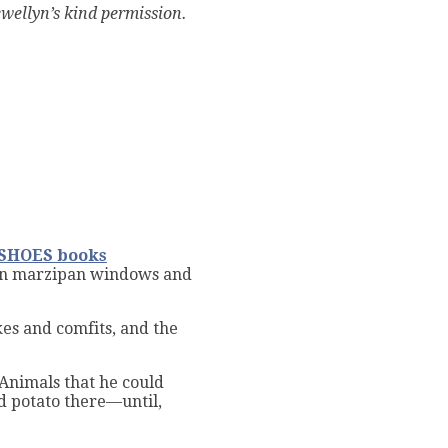
wellyn’s kind permission.
SHOES books
on marzipan windows and
akes and comfits, and the
 Animals that he could
nd potato there—until,