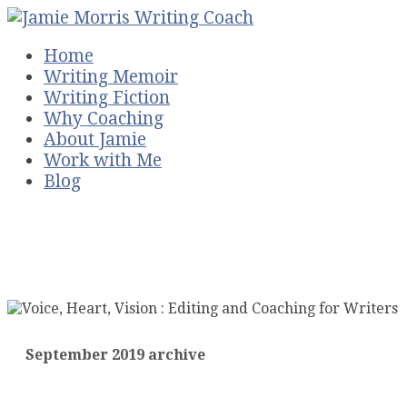
Home
Writing Memoir
Writing Fiction
Why Coaching
About Jamie
Work with Me
Blog
September 2019 archive