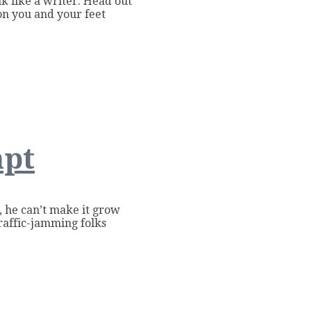
k like a writer. Head out
on you and your feet
mpt
y, he can’t make it grow
raffic-jamming folks