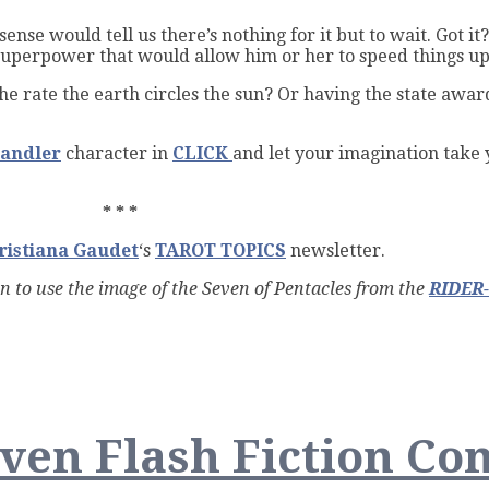
nse would tell us there’s nothing for it but to wait. Got it
superpower that would allow him or her to speed things up …
e rate the earth circles the sun? Or having the state awar
andler
character in
CLICK
and let your imagination take y
* * *
ristiana Gaudet
‘s
TAROT TOPICS
newsletter.
on to use the image of the Seven of Pentacles from the
RIDER
ng
en Flash Fiction Con
ng