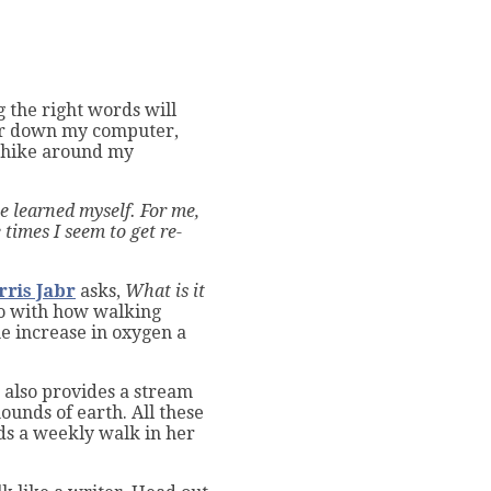
g the right words will
ower down my computer,
e hike around my
ve learned myself. For me,
 times I seem to get re-
rris Jabr
asks,
What is it
o with how walking
e increase in oxygen a
k also provides a stream
 mounds of
earth. All these
 a weekly walk in her