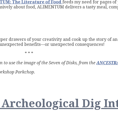
UM: The Literature of Food
feeds my need for pages of 
clusively about food, ALIMENTUM delivers a tasty meal, com
sper drawers of your creativity and cook up the story of a
ve unexpected benefits—or unexpected consequences!
* * *
on to use the image of the Seven of Disks, from the
ANCESTRA
Workshop Porkchop.
g
n Archeological Dig In
crumbs: