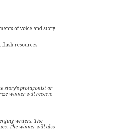
ements of voice and story
t flash resources.
e story’s protagonist or
ize winner will receive
erging writers.
The
sues.
The winner will also