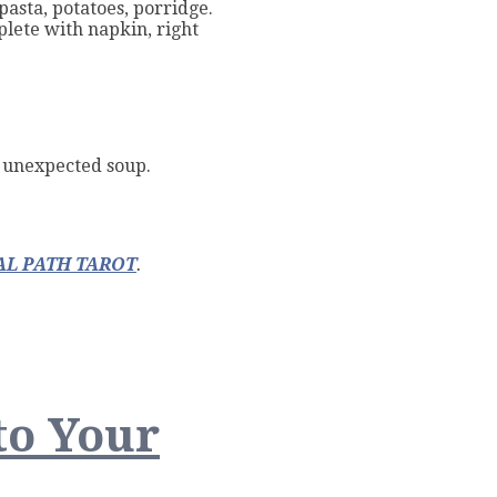
pasta, potatoes, porridge.
plete with napkin, right
n unexpected soup.
L PATH TAROT
.
to Your