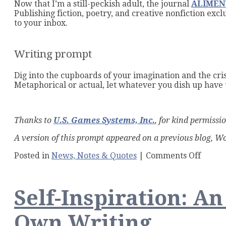
Now that I’m a still-peckish adult, the journal
ALIMENT
Publishing fiction, poetry, and creative nonfiction ex
to your inbox.
Writing prompt
Dig into the cupboards of your imagination and the cri
Metaphorical or actual, let whatever you dish up ha
Thanks to
U.S. Games Systems, Inc.
, for kind permissi
A version of this prompt appeared on a previous blog, 
on
Posted in
News, Notes & Quotes
|
Comments Off
Makin
Stone
Soup
Self-Inspiration: A
from
Words
and
Own Writing
Bread