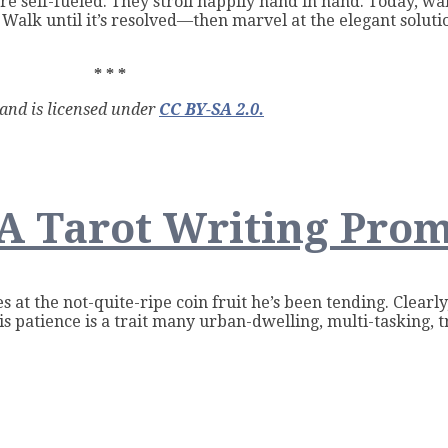
e self-fueled. They stroll happily hand in hand. Today, wal
 Walk until it’s resolved—then marvel at the elegant soluti
* * *
 and is licensed under
CC BY-SA 2.0.
A Tarot Writing Pro
r
s at the
not-quite-ripe coin fruit he’s been tending. Clearl
s patience is a trait many urban-dwelling, multi-tasking, t