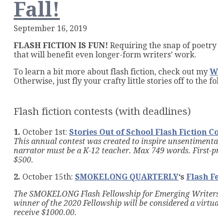
Fall!
Promp
September 16, 2019
FLASH FICTION IS FUN!
Requiring the snap of poetry 
that will benefit even longer-form writers’ work.
To learn a bit more about flash fiction, check out my
W
Otherwise, just fly your crafty little stories off to the
Flash fiction contests (with deadlines)
1.
October 1st:
Stories Out of School Flash Fiction C
This annual contest was created to inspire unsentimental
narrator must be a K-12 teacher. Max 749 words. First-p
$500.
2.
October 15th:
SMOKELONG QUARTERLY
‘s
Flash F
The SMOKELONG
Flash Fellowship for Emerging Writers
winner of the 2020 Fellowship will be considered a virtu
receive $1000.00.