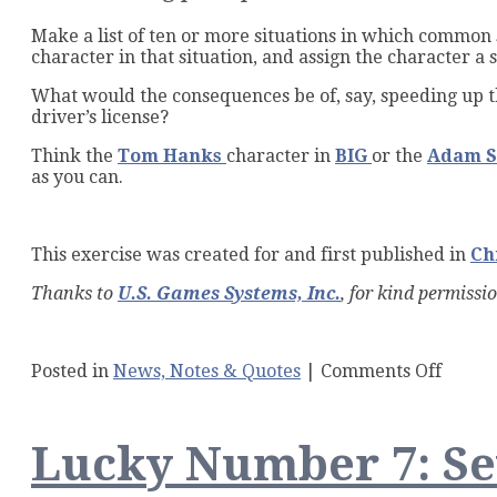
Make a list of ten or more situations in which common se
character in that situation, and assign the character a 
What would the consequences be of, say, speeding up th
driver’s license?
Think the
Tom Hanks
character in
BIG
or the
Adam S
as you can.
This exercise was created for and first published in
Ch
Thanks to
U.S. Games Systems, Inc.
, for kind permissi
on
Posted in
News, Notes & Quotes
|
Comments Off
The
Waiti
Game:
Lucky Number 7: Sev
A
Tarot
Writi