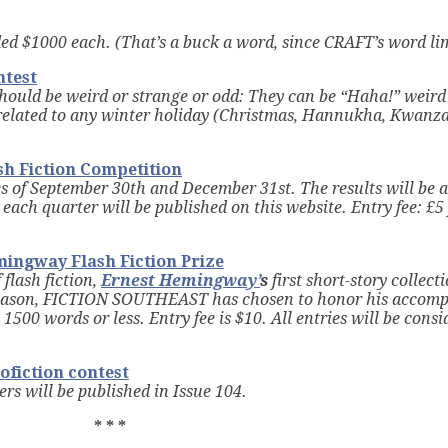
ded $1000 each. (That’s a buck a word, since CRAFT’s word lim
ntest
should be weird or strange or odd: They can be “Haha!” weird 
 related to any winter holiday (Christmas, Hannukha, Kwanza,
sh Fiction Competition
s of September 30th and December 31st. The results will be 
each quarter will be published on this website. Entry fee: £5 
ingway Flash Fiction Prize
flash fiction,
Ernest Hemingway’
s
first short-story collecti
s reason, FICTION SOUTHEAST has chosen to honor his accom
1500 words or less. Entry fee is $10. All entries will be consi
ofiction contest
s will be published in Issue 104.
* * *