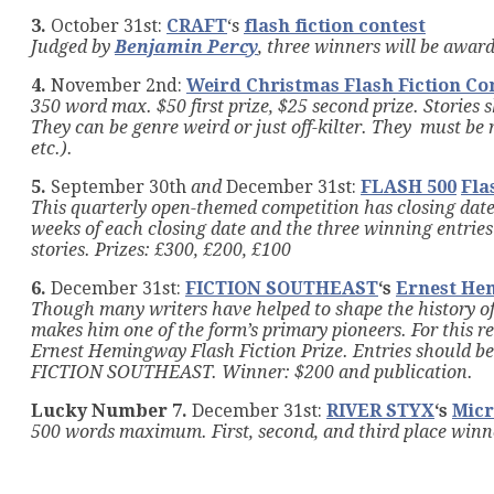
3.
October 31st:
CRAFT
‘s
flash fiction contest
Judged by
Benjamin Percy
, three winners will be awar
4.
November 2nd:
Weird Christmas Flash Fiction Co
350 word max. $50 first prize, $25 second prize. Stories 
They can be genre weird or just off-kilter. They must be
etc.).
5.
September 30th
and
December 31st:
FLASH 500
Fla
This quarterly open-themed competition has closing date
weeks of each closing date and the three winning entries 
stories. Prizes: £300, £200, £100
6.
December 31st:
FICTION SOUTHEAST
‘s
Ernest Hem
Though many writers have helped to shape the history of 
makes him one of the form’s primary pioneers. For thi
Ernest Hemingway Flash Fiction Prize.
Entries should be 
FICTION SOUTHEAST
.
Winner: $200 and publication.
Lucky Number 7.
December 31st:
RIVER STYX
‘s
Micr
500 words maximum. First, second, and third place winner