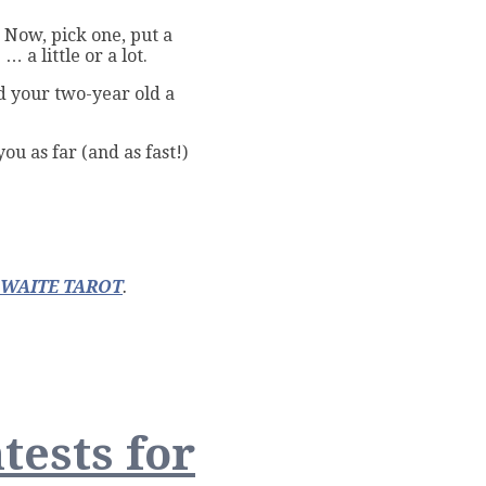
? Now, pick one, put a
 a little or a lot.
d your two-year old a
ou as far (and as fast!)
-WAITE TAROT
.
tests for