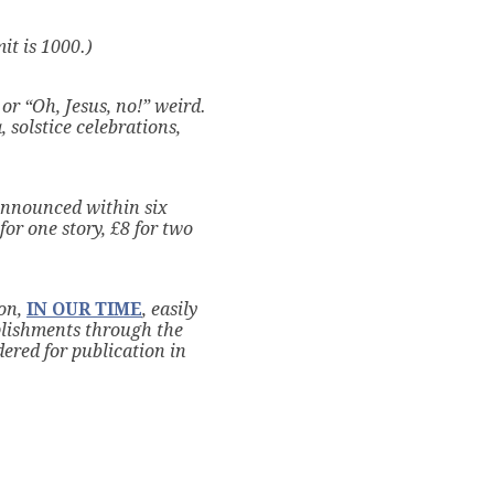
it is 1000.)
or “Oh, Jesus, no!” weird.
 solstice celebrations,
announced within six
for one story, £8 for two
on,
IN OUR TIME
, easily
plishments through the
dered for publication in