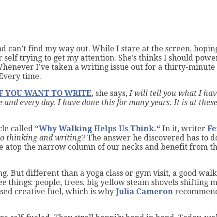
 can’t find my way out. While I stare at the screen, hopin
er self trying to get my attention. She’s thinks I should p
Whenever I’ve taken a writing issue out for a thirty-minut
Every time.
IF YOU WANT TO WRITE
, she says,
I will tell you what I ha
 and every day. I have done this for many years. It is at these
cle called
“Why Walking Helps Us Think.
“
In it, writer
Fe
to thinking and writing?
The answer he discovered has to d
e atop the narrow column of our necks and benefit from th
ng. But different than a yoga class or gym visit, a good wal
ee
things: people, trees, big yellow steam shovels shifting
ased creative fuel, which is why
Julia Cameron
recommends