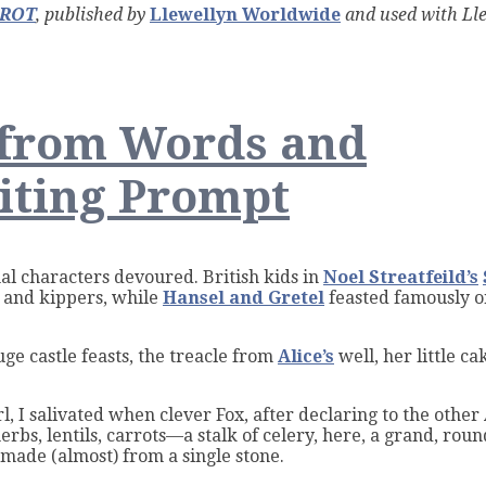
AROT
, published by
Llewellyn Worldwide
and used with Lle
er
 from Words and
n
iting Prompt
ts
onal characters devoured. British kids in
Noel Streatfeild’s
, and kippers, while
Hansel and Gretel
feasted famously 
e castle feasts, the treacle from
Alice’s
well, her little c
rl, I salivated when clever Fox,
after declaring to the other
erbs, lentils, carrots—a stalk of celery, here, a grand, rou
 made (almost) from a single stone.