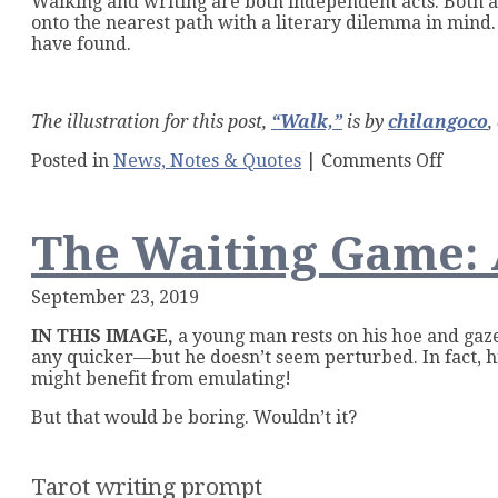
Walking and writing are both independent acts. Both ar
onto the nearest path with a literary dilemma in mind.
have found.
The illustration for this post,
“Walk,”
is by
chilangoco
,
on
Posted in
News, Notes & Quotes
|
Comments Off
Walk
Like
a
The Waiting Game: 
Write
September 23, 2019
IN THIS IMAGE,
a young man rests on his hoe and gaze
any quicker—but he doesn’t seem perturbed. In fact, hi
might benefit from emulating!
But that would be boring. Wouldn’t it?
Tarot writing prompt