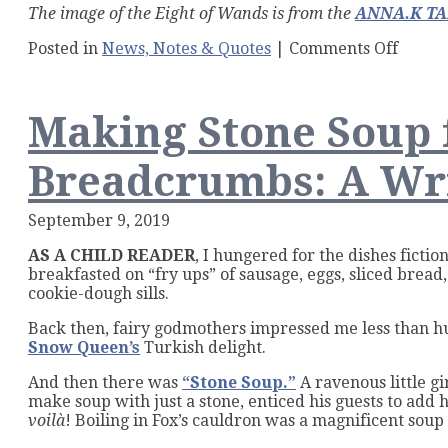
The image of the Eight of Wands is from the
ANNA.K T
on
Posted in
News, Notes & Quotes
|
Comments Off
Lucky
Numb
7:
Making Stone Soup
Seven
Flash
Fictio
Breadcrumbs: A Wr
Contes
for
Fall!
September 9, 2019
AS A CHILD READER
, I hungered for the dishes ficti
breakfasted on “fry ups” of sausage, eggs, sliced bread
cookie-dough sills.
Back then, fairy godmothers impressed me less than hug
Snow Queen’s
Turkish delight.
And then there was
“Stone Soup.”
A ravenous little gi
make soup with just a stone, enticed his guests to add h
voilà
! Boiling in Fox’s cauldron was a magnificent soup