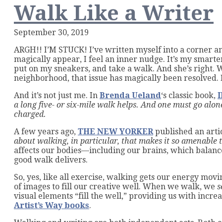
Walk Like a Writer
September 30, 2019
ARGH!! I’M STUCK! I’ve written myself into a corner and
magically appear, I feel an inner nudge. It’s my smart
put on my sneakers, and take a walk. And she’s right. 
neighborhood, that issue has magically been resolved. 
And it’s not just me. In
Brenda Ueland
‘s classic book,
a long five- or six-mile walk helps. And one must go alone
charged.
A few years ago,
THE NEW YORKER
published an arti
about walking, in particular, that makes it so amenable 
affects our bodies—including our brains, which balanc
good walk delivers.
So, yes, like all exercise, walking gets our energy movi
of images to fill our creative well. When we walk, we
s
visual elements “fill the well,” providing us with incre
Artist’s Way books
.