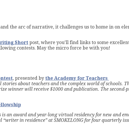
t
and the arc of narrative, it challenges us to home in on el
riting Short
post, where you’ll find links to some excellen
 following contests. May the micro force be with you!
ontest
, presented by
the Academy for Teachers
 stories about teachers and the complex world of schools. Th
rize w
inner will receive $1000 and publication.
The second-pr
ellowship
 is an award and year-long virtual residency for new and em
al “writer in residence” at SMOKELONG for four quarterly is