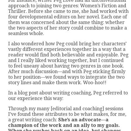
For instance, writer Peg Love had an unconventional
approach to joining two genres: Women’s Fiction and
Thriller. Before she came to me, she had worked with
four developmental editors on her novel. Each one of
them was concerned about the same thing: whether
the two aspects of her story could combine to make a
seamless whole.
I also wondered how Peg could bring her characters’
vastly different experiences together in a way that a
reader would find both believable and enjoyable. Peg
and I really liked working together, but I continued
to feel uneasy about having two genres in one book.
After much discussion—and with Peg sticking firmly
to her position—we found ways to integrate the two
story lines and make them work. Woo-hoo!!
In a blog post about writing coaching, Peg referred to
our experience this way:
Through my many [editorial and coaching] sessions
I’ve found these attributes to be what makes, for me,
a great writing coach:
She’s an advocate—a
champion of the work and an ally to my goals.
When she pushes back on an idea, but changes