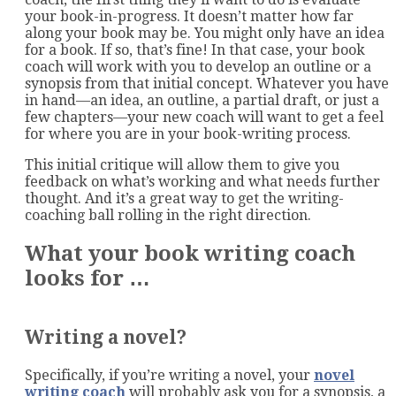
your book-in-progress. It doesn’t matter how far
along your book may be. You might only have an idea
for a book. If so, that’s fine! In that case, your book
coach will work with you to develop an outline or a
synopsis from that initial concept. Whatever you have
in hand—an idea, an outline, a partial draft, or just a
few chapters—your new coach will want to get a feel
for where you are in your book-writing process.
This initial critique will allow them to give you
feedback on what’s working and what needs further
thought. And it’s a great way to get the writing-
coaching ball rolling in the right direction.
What your book writing coach
looks for …
Writing a novel?
Specifically, if you’re writing a novel, your
novel
writing coach
will probably ask you for a synopsis, a