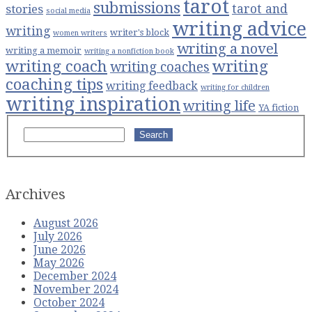
tarot
submissions
stories
tarot and
social media
writing advice
writing
writer's block
women writers
writing a novel
writing a memoir
writing a nonfiction book
writing coach
writing
writing coaches
coaching tips
writing feedback
writing for children
writing inspiration
writing life
YA fiction
Search
Archives
August 2026
July 2026
June 2026
May 2026
December 2024
November 2024
October 2024