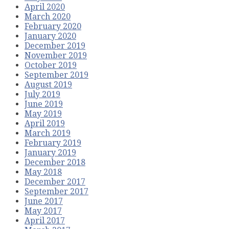
April 2020
March 2020
February 2020
January 2020
December 2019
November 2019
October 2019
September 2019
August 2019
July 2019
June 2019
May 2019
April 2019
March 2019
February 2019
January 2019
December 2018
May 2018
December 2017
September 2017
June 2017
May 2017
April 2017