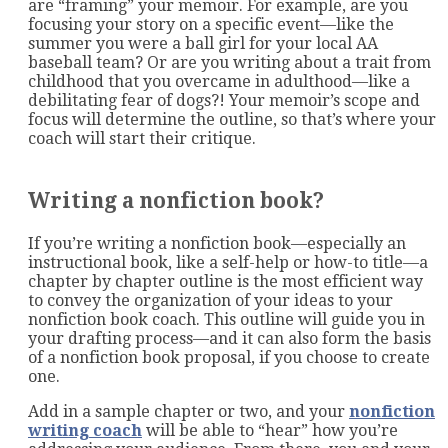
are “framing” your memoir. For example, are you
focusing your story on a specific event—like the
summer you were a ball girl for your local AA
baseball team? Or are you writing about a trait from
childhood that you overcame in adulthood—like a
debilitating fear of dogs?! Your memoir’s scope and
focus will determine the outline, so that’s where your
coach will start their critique.
Writing a nonfiction book?
If you’re writing a nonfiction book—especially an
instructional book, like a self-help or how-to title—a
chapter by chapter outline is the most efficient way
to convey the organization of your ideas to your
nonfiction book coach. This outline will guide you in
your drafting process—and it can also form the basis
of a nonfiction book proposal, if you choose to create
one.
Add in a sample chapter or two, and your
nonfiction
writing coach
will be able to “hear” how you’re