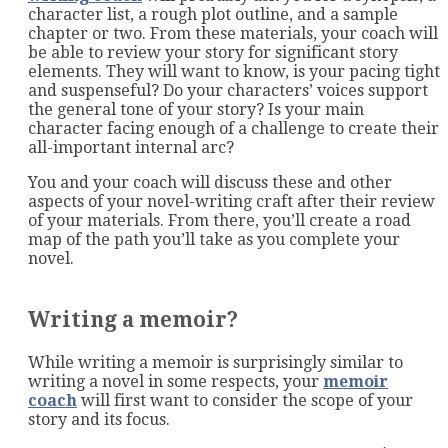
character list, a rough plot outline, and a sample
chapter or two. From these materials, your coach will
be able to review your story for significant story
elements. They will want to know, is your pacing tight
and suspenseful? Do your characters’ voices support
the general tone of your story? Is your main
character facing enough of a challenge to create their
all-important internal arc?
You and your coach will discuss these and other
aspects of your novel-writing craft after their review
of your materials. From there, you’ll create a road
map of the path you’ll take as you complete your
novel.
Writing a memoir?
While writing a memoir is surprisingly similar to
writing a novel in some respects, your
memoir
coach
will first want to consider the scope of your
story and its focus.