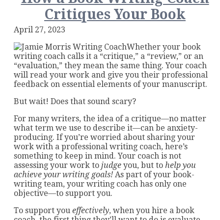
Critiques Your Book
April 27, 2023
Whether your book
writing coach calls it a “critique,” a “review,” or an
“evaluation,” they mean the same thing. Your coach
will read your work and give you their professional
feedback on essential elements of your manuscript.
But wait! Does that sound scary?
For many writers, the idea of a critique—no matter
what term we use to describe it—can be anxiety-
producing. If you’re worried about sharing your
work with a professional writing coach, here’s
something to keep in mind. Your coach is not
assessing your work to
judge
you, but to
help you
achieve your writing goals!
As part of your book-
writing team, your writing coach has only one
objective—to support you.
To support you
effectively
, when you hire a book
coach, the first thing they’ll want to do is evaluate