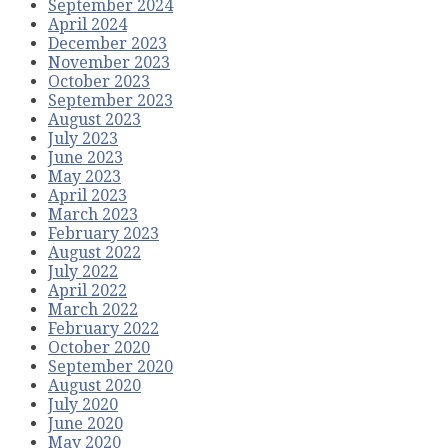
September 2024
April 2024
December 2023
November 2023
October 2023
September 2023
August 2023
July 2023
June 2023
May 2023
April 2023
March 2023
February 2023
August 2022
July 2022
April 2022
March 2022
February 2022
October 2020
September 2020
August 2020
July 2020
June 2020
May 2020