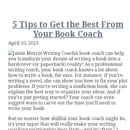
a
Book
Writi
Coach
5 Tips to Get the Best From
Critiq
Your Book Coach
Your
Book
April 10, 2023
A book coach can help
you transform your dream of writing a book into a
hardcover (or paperback) reality! As a professional
writing coach, your book coach knows a lot about
how to write a book, for sure. For instance, if you’re
writing a novel, she can show you how to fix your plot
problems. If you’re writing a nonfiction book, she can
explain the best way to organize your ideas. And if
you’re just getting started? Your coach can even
suggest ways to carve out the time you’ll need to
write your book.
But no matter how skillful your book coach might be,
it’s your input that will really make your writing
coaching relationship bear fruit—and by “fruit,” I