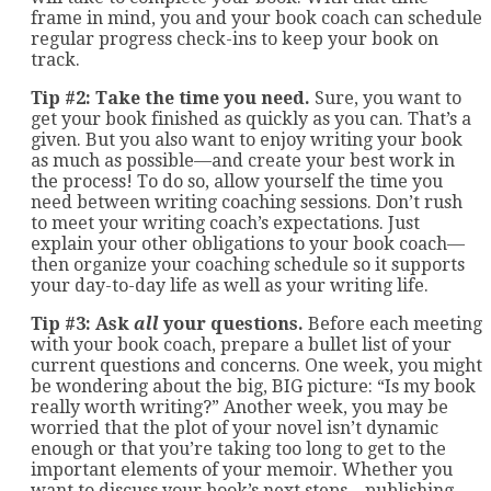
frame in mind, you and your book coach can schedule
regular progress check-ins to keep your book on
track.
Tip #2: Take the time you need.
Sure, you want to
get your book finished as quickly as you can. That’s a
given. But you also want to enjoy writing your book
as much as possible—and create your best work in
the process! To do so, allow yourself the time you
need between writing coaching sessions. Don’t rush
to meet your writing coach’s expectations. Just
explain your other obligations to your book coach—
then organize your coaching schedule so it supports
your day-to-day life as well as your writing life.
Tip #3: Ask
all
your questions.
Before each meeting
with your book coach, prepare a bullet list of your
current questions and concerns. One week, you might
be wondering about the big, BIG picture: “Is my book
really worth writing?” Another week, you may be
worried that the plot of your novel isn’t dynamic
enough or that you’re taking too long to get to the
important elements of your memoir. Whether you
want to discuss your book’s next steps—publishing,