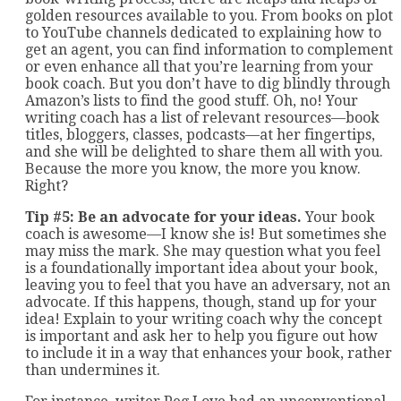
golden resources available to you. From books on plot
to YouTube channels dedicated to explaining how to
get an agent, you can find information to complement
or even enhance all that you’re learning from your
book coach. But you don’t have to dig blindly through
Amazon’s lists to find the good stuff. Oh, no! Your
writing coach has a list of relevant resources—book
titles, bloggers, classes, podcasts—at her fingertips,
and she will be delighted to share them all with you.
Because the more you know, the more you know.
Right?
Tip #5: Be an advocate for your ideas.
Your book
coach is awesome—I know she is! But sometimes she
may miss the mark. She may question what you feel
is a foundationally important idea about your book,
leaving you to feel that you have an adversary, not an
advocate. If this happens, though, stand up for your
idea! Explain to your writing coach why the concept
is important and ask her to help you figure out how
to include it in a way that enhances your book, rather
than undermines it.