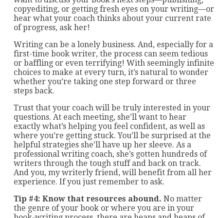
copyediting, or getting fresh eyes on your writing—or
hear what your coach thinks about your current rate
of progress, ask her!
Writing can be a lonely business. And, especially for a
first-time book writer, the process can seem tedious
or baffling or even terrifying! With seemingly infinite
choices to make at every turn, it’s natural to wonder
whether you’re taking one step forward or three
steps back.
Trust that your coach will be truly interested in your
questions. At each meeting, she’ll want to hear
exactly what’s helping you feel confident, as well as
where you’re getting stuck. You’ll be surprised at the
helpful strategies she’ll have up her sleeve. As a
professional writing coach, she’s gotten hundreds of
writers through the tough stuff and back on track.
And you, my writerly friend, will benefit from all her
experience. If you just remember to ask.
Tip #4: Know that resources abound.
No matter
the genre of your book or where you are in your
book-writing process, there are heaps and heaps of