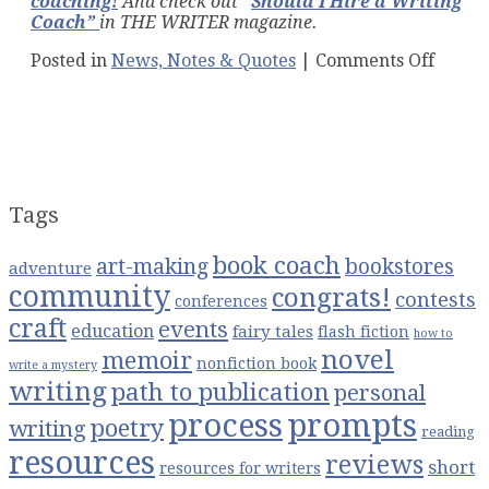
coaching
!
And check out
“
Should I Hire a Writing
Coach”
in THE WRITER magazine.
on
Posted in
News, Notes & Quotes
|
Comments Off
5
Tips
to
Get
the
Best
From
Tags
Your
Book
book coach
art-making
bookstores
Coach
adventure
community
congrats!
contests
conferences
craft
events
education
fairy tales
flash fiction
how to
novel
memoir
nonfiction book
write a mystery
writing
path to publication
personal
process
prompts
poetry
writing
reading
resources
reviews
short
resources for writers