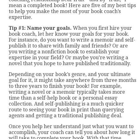
mean a completed book! Here are five of my best tips
to help you make the most of your book coach’s
expertise.
Tip #1: Name your goals.
When you first hire your
book coach, let her know your goals for your book.
For instance, do you want to write a memoir and self-
publish it to share with family and friends? Or are
you writing a nonfiction book to establish your
expertise in your field? Or maybe you’re writing a
novel that you hope to have published traditionally.
Depending on your book’s genre, and your ultimate
goal for it, it might take anywhere from three months
to three years to finish your book! For example,
writing a novel or a memoir typically takes more
time than a self-help book or a personal essay
collection. And self-publishing is a much quicker
route to seeing your book in print than querying
agents and getting a traditional publishing deal.
Once you help her understand just what you want to
accomplish, your coach can tell you about how long it
will take to complete your book. With that time