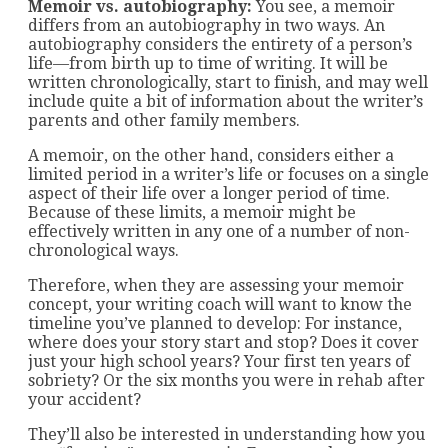
Memoir vs. autobiography:
You see, a memoir
differs from an autobiography in two ways. An
autobiography considers the entirety of a person’s
life—from birth up to time of writing. It will be
written chronologically, start to finish, and may well
include quite a bit of information about the writer’s
parents and other family members.
A memoir, on the other hand, considers either a
limited period in a writer’s life or focuses on a single
aspect of their life over a longer period of time.
Because of these limits, a memoir might be
effectively written in any one of a number of non-
chronological ways.
Therefore, when they are assessing your memoir
concept, your writing coach will want to know the
timeline you’ve planned to develop: For instance,
where does your story start and stop? Does it cover
just your high school years? Your first ten years of
sobriety? Or the six months you were in rehab after
your accident?
They’ll also be interested in understanding how you