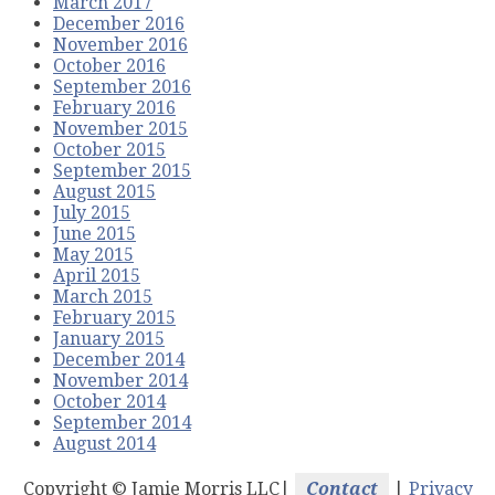
March 2017
December 2016
November 2016
October 2016
September 2016
February 2016
November 2015
October 2015
September 2015
August 2015
July 2015
June 2015
May 2015
April 2015
March 2015
February 2015
January 2015
December 2014
November 2014
October 2014
September 2014
August 2014
Copyright ©
Jamie Morris LLC|
Contact
|
Privacy