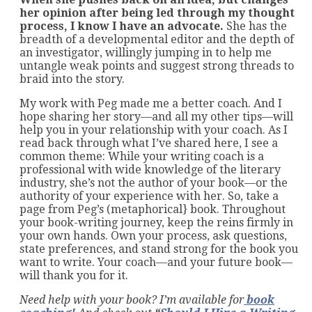
her opinion after being led through my thought
process, I know I have an advocate.
She has the
breadth of a developmental editor and the depth of
an investigator, willingly jumping in to help me
untangle weak points and suggest strong threads to
braid into the story.
My work with Peg made me a better coach. And I
hope sharing her story—and all my other tips—will
help you in your relationship with your coach. As I
read back through what I’ve shared here, I see a
common theme: While your writing coach is a
professional with wide knowledge of the literary
industry, she’s not the author of your book—or the
authority of your experience with her. So, take a
page from Peg’s (metaphorical} book. Throughout
your book-writing journey, keep the reins firmly in
your own hands. Own your process, ask questions,
state preferences, and stand strong for the book you
want to write. Your coach—and your future book—
will thank you for it.
Need help with your book? I’m available for
book