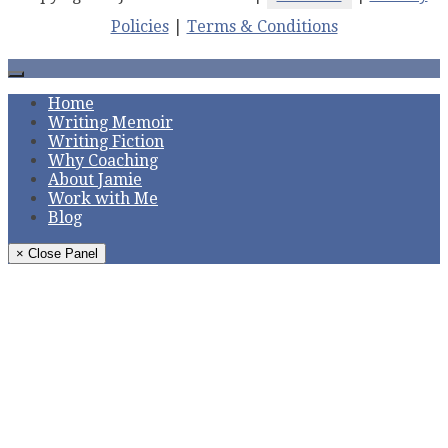
Policies
|
Terms & Conditions
Home
Writing Memoir
Writing Fiction
Why Coaching
About Jamie
Work with Me
Blog
× Close Panel