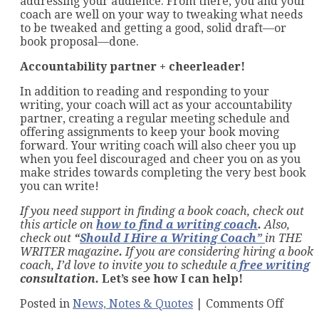
addressing your audience. From there, you and your
coach are well on your way to tweaking what needs
to be tweaked and getting a good, solid draft—or
book proposal—done.
Accountability partner + cheerleader!
In addition to reading and responding to your
writing, your coach will act as your accountability
partner, creating a regular meeting schedule and
offering assignments to keep your book moving
forward. Your writing coach will also cheer you up
when you feel discouraged and cheer you on as you
make strides towards completing the very best book
you can write!
If you need support in finding a book coach, check out
this article on
how to find a writing coach
.
Also,
check out
“
Should I Hire a Writing Coach
”
in THE
WRITER magazine
.
If you are considering hiring a book
coach, I’d love to invite you to schedule a
free
writing
consultation.
Let’s see how I can help!
on
Posted in
News, Notes & Quotes
|
Comments Off
How