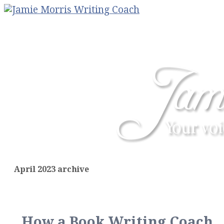
April 2023 archive
How a Book Writing Coach